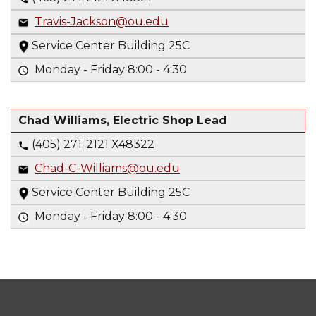
Travis-Jackson@ou.edu
Service Center Building 25C
Monday - Friday 8:00 - 4:30
Chad Williams, Electric Shop Lead
(405) 271-2121 X48322
Chad-C-Williams@ou.edu
Service Center Building 25C
Monday - Friday 8:00 - 4:30