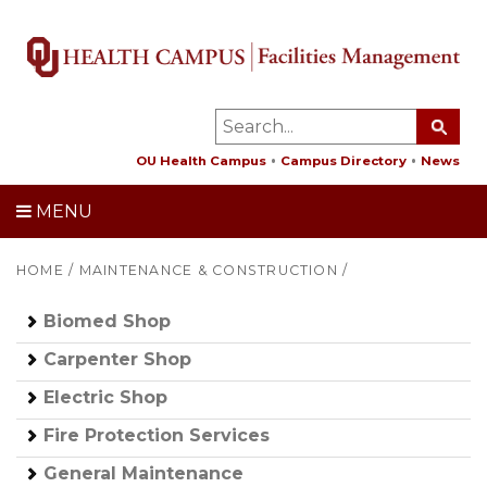
OU Health Campus
Campus Directory
News
MENU
HOME
/
MAINTENANCE & CONSTRUCTION
/
Biomed Shop
Carpenter Shop
Electric Shop
Fire Protection Services
General Maintenance