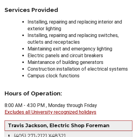
Services Provided
Installing, repairing and replacing interior and
exterior lighting
Installing, repairing and replacing switches,
outlets and receptacles
Maintaining exit and emergency lighting
Electric panels and circuit breakers
Maintanance of building generators
Construction installation of electrical systems
Campus clock functions
Hours of Operation:
8:00 AM - 4:30 PM , Monday through Friday
Excludes all University recognized holidays
Travis Jackson, Electric Shop Foreman
(405) 271-2121 X48321