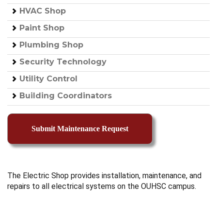
HVAC Shop
Paint Shop
Plumbing Shop
Security Technology
Utility Control
Building Coordinators
The Electric Shop provides installation, maintenance, and
repairs to all electrical systems on the OUHSC campus.